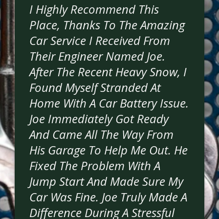
I Highly Recommend This
Place, Thanks To The Amazing
Car Service I Received From
Their Engineer Named Joe.
After The Recent Heavy Snow, I
Found Myself Stranded At
Home With A Car Battery Issue.
Joe Immediately Got Ready
And Came All The Way From
His Garage To Help Me Out. He
Fixed The Problem With A
Jump Start And Made Sure My
Car Was Fine. Joe Truly Made A
Difference During A Stressful