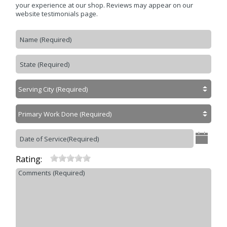
Contact Us
>
your experience at our shop. Reviews may appear on our
website testimonials page.
Appointment Request
Rating: