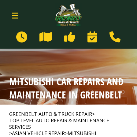
Skip to main content
159 Centerway
Greenbelt, MD 20770
Our Shop
>
MITSUBISHI CAR REPAIRS AND
Auto Repair
>
MAINTENANCE IN GREENBELT
Repair Tips
>
GREENBELT AUTO & TRUCK REPAIR
>
TOP LEVEL AUTO REPAIR & MAINTENANCE
SERVICES
>
ASIAN VEHICLE REPAIR
>
MITSUBISHI