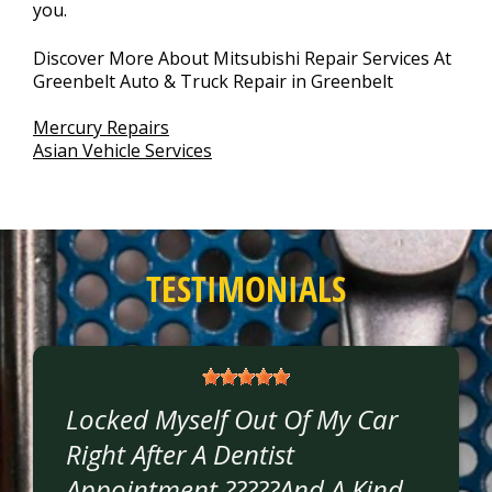
you.
Discover More About Mitsubishi Repair Services At
Greenbelt Auto & Truck Repair in Greenbelt
Mercury Repairs
Asian Vehicle Services
TESTIMONIALS
Locked Myself Out Of My Car
Right After A Dentist
Appointment ?????and A Kind