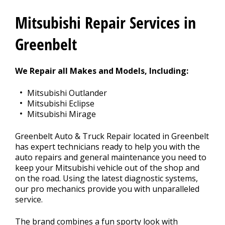
Contact Us
>
Mitsubishi Repair Services in
Appointment Request
Greenbelt
We Repair all Makes and Models, Including:
Mitsubishi Outlander
Mitsubishi Eclipse
Mitsubishi Mirage
Greenbelt Auto & Truck Repair located in Greenbelt
has expert technicians ready to help you with the
auto repairs and general maintenance you need to
keep your Mitsubishi vehicle out of the shop and
on the road. Using the latest diagnostic systems,
our pro mechanics provide you with unparalleled
service.
The brand combines a fun sporty look with