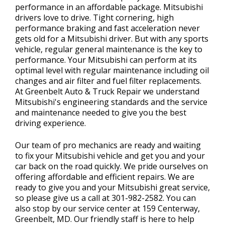
performance in an affordable package. Mitsubishi
drivers love to drive. Tight cornering, high
performance braking and fast acceleration never
gets old for a Mitsubishi driver. But with any sports
vehicle, regular general maintenance is the key to
performance. Your Mitsubishi can perform at its
optimal level with regular maintenance including oil
changes and air filter and fuel filter replacements.
At Greenbelt Auto & Truck Repair we understand
Mitsubishi's engineering standards and the service
and maintenance needed to give you the best
driving experience.
Our team of pro mechanics are ready and waiting
to fix your Mitsubishi vehicle and get you and your
car back on the road quickly. We pride ourselves on
offering affordable and efficient repairs. We are
ready to give you and your Mitsubishi great service,
so please give us a call at
301-982-2582
. You can
also stop by our service center at 159 Centerway,
Greenbelt, MD. Our friendly staff is here to help