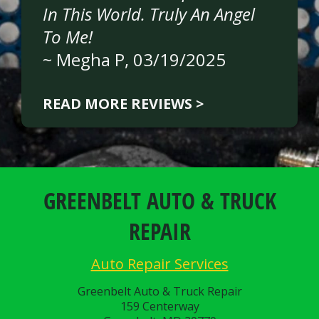
In This World. Truly An Angel
To Me!
~
Megha P
, 03/19/2025
READ MORE REVIEWS >
GREENBELT AUTO & TRUCK
REPAIR
Auto Repair Services
Greenbelt Auto & Truck Repair
159 Centerway