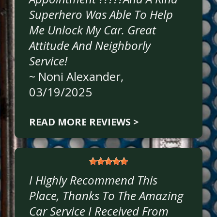
Superhero Was Able To Help
Me Unlock My Car. Great
Attitude And Neighborly
Service!
~
Noni Alexander
,
03/19/2025
READ MORE REVIEWS >
I Highly Recommend This
Place, Thanks To The Amazing
Car Service I Received From