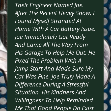
Their Engineer Named Joe.
After The Recent Heavy Snow, I
Found Myself Stranded At
Home With A Car Battery Issue.
Joe Immediately Got Ready
And Came All The Way From
His Garage To Help Me Out. He
Fixed The Problem With A
Jump Start And Made Sure My
Car Was Fine. Joe Truly Made A
Difference During A Stressful
Situation. His Kindness And
Willingness To Help Reminded
Me That Good People Do Exist